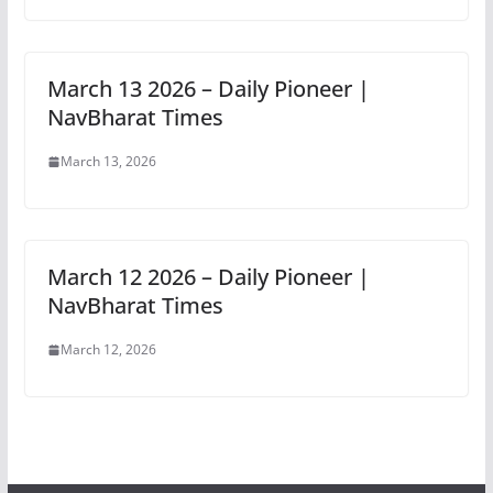
March 13 2026 – Daily Pioneer |
NavBharat Times
March 13, 2026
March 12 2026 – Daily Pioneer |
NavBharat Times
March 12, 2026