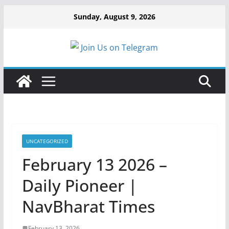
Sunday, August 9, 2026
Join Us on Telegram
UNCATEGORIZED
February 13 2026 –
Daily Pioneer |
NavBharat Times
February 13, 2026