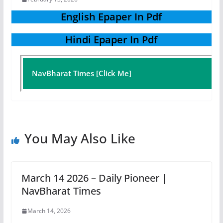
English Epaper In Pdf
Hindi Epaper In Pdf
NavBharat Times [Click Me]
You May Also Like
March 14 2026 – Daily Pioneer |
NavBharat Times
March 14, 2026