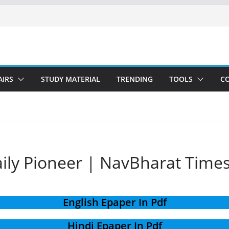
AIRS
STUDY MATERIAL
TRENDING
TOOLS
C
aily Pioneer | NavBharat Time
English Epaper In Pdf
Hindi Epaper In Pdf