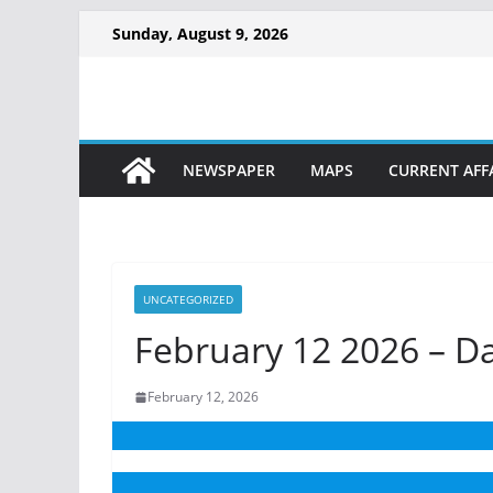
Sunday, August 9, 2026
NEWSPAPER
MAPS
CURRENT AFF
UNCATEGORIZED
February 12 2026 – D
February 12, 2026