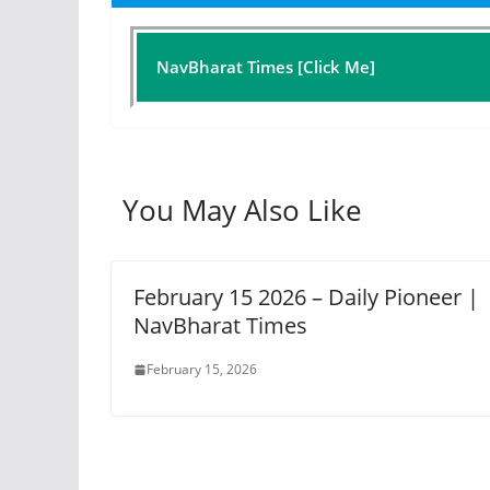
NavBharat Times [Click Me]
You May Also Like
February 15 2026 – Daily Pioneer |
NavBharat Times
February 15, 2026