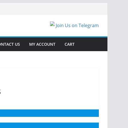
Join Us on Telegram
ONTACT US
MY ACCOUNT
CART
s