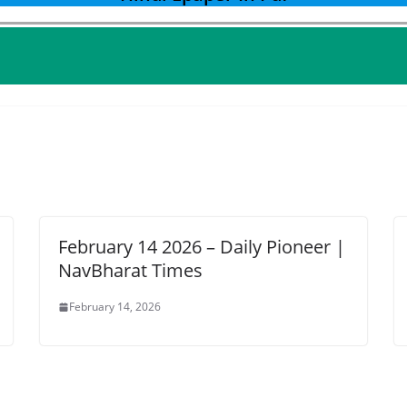
February 14 2026 – Daily Pioneer |
NavBharat Times
February 14, 2026