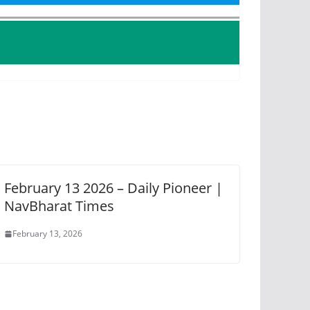
February 13 2026 – Daily Pioneer |
NavBharat Times
February 13, 2026