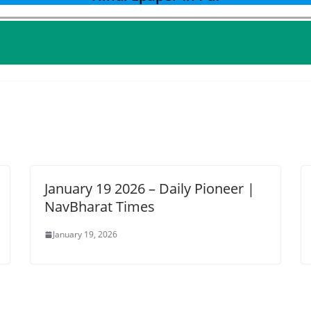
January 19 2026 – Daily Pioneer |
NavBharat Times
January 19, 2026