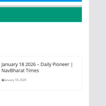
January 18 2026 – Daily Pioneer |
NavBharat Times
January 18, 2026