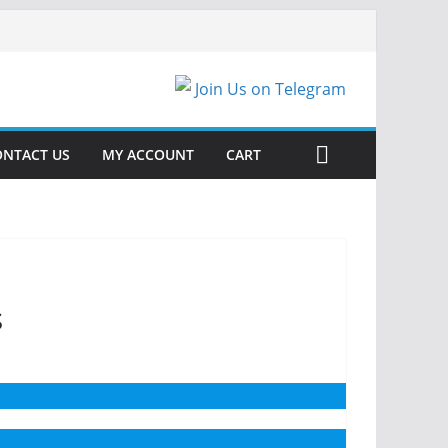
Join Us on Telegram
ONTACT US
MY ACCOUNT
CART
s