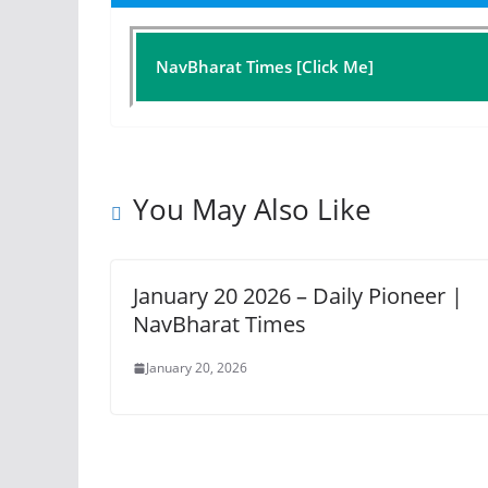
NavBharat Times [Click Me]
You May Also Like
January 20 2026 – Daily Pioneer |
NavBharat Times
January 20, 2026