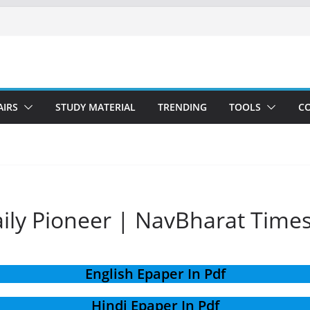
AIRS
STUDY MATERIAL
TRENDING
TOOLS
C
aily Pioneer | NavBharat Time
English Epaper In Pdf
Hindi Epaper In Pdf