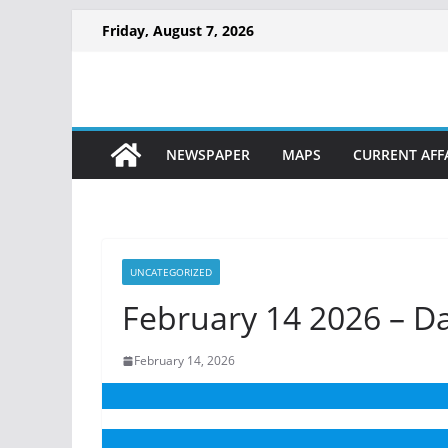
Friday, August 7, 2026
NEWSPAPER
MAPS
CURRENT AFF
UNCATEGORIZED
February 14 2026 – D
February 14, 2026