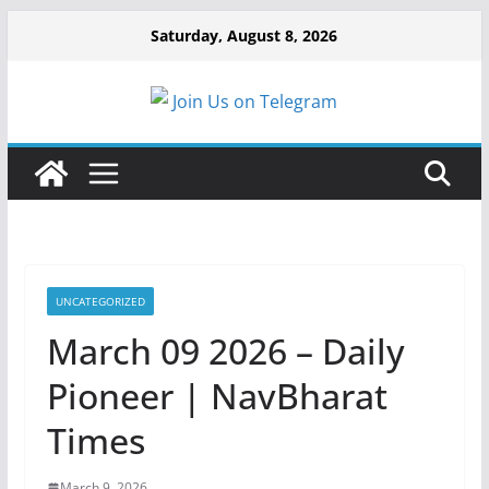
Saturday, August 8, 2026
Join Us on Telegram
UNCATEGORIZED
March 09 2026 – Daily
Pioneer | NavBharat
Times
March 9, 2026