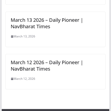
March 13 2026 – Daily Pioneer |
NavBharat Times
March 13, 2026
March 12 2026 – Daily Pioneer |
NavBharat Times
March 12, 2026