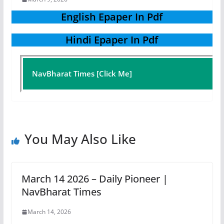
English Epaper In Pdf
Hindi Epaper In Pdf
NavBharat Times [Click Me]
You May Also Like
March 14 2026 – Daily Pioneer |
NavBharat Times
March 14, 2026