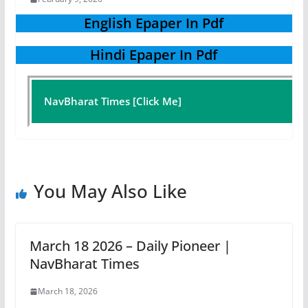
English Epaper In Pdf
Hindi Epaper In Pdf
NavBharat Times [Click Me]
You May Also Like
March 18 2026 – Daily Pioneer |
NavBharat Times
March 18, 2026