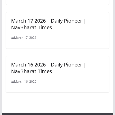
March 17 2026 – Daily Pioneer |
NavBharat Times
March 17, 2026
March 16 2026 – Daily Pioneer |
NavBharat Times
March 16, 2026