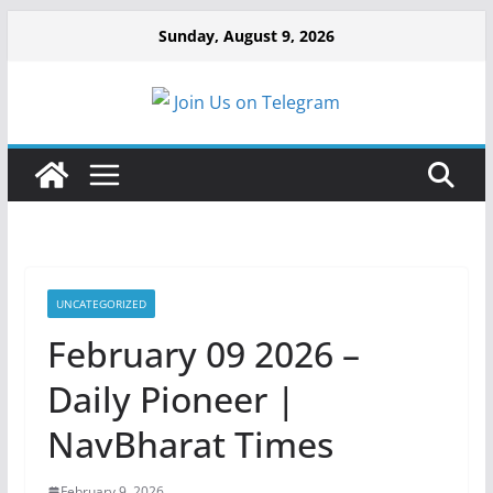
Sunday, August 9, 2026
Join Us on Telegram
UNCATEGORIZED
February 09 2026 –
Daily Pioneer |
NavBharat Times
February 9, 2026