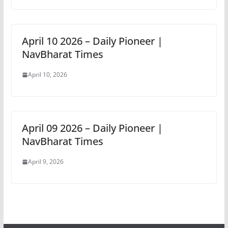
April 10 2026 – Daily Pioneer |
NavBharat Times
April 10, 2026
April 09 2026 – Daily Pioneer |
NavBharat Times
April 9, 2026