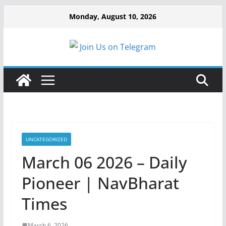
Monday, August 10, 2026
Join Us on Telegram
UNCATEGORIZED
March 06 2026 – Daily
Pioneer | NavBharat
Times
March 6, 2026