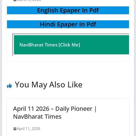
English Epaper In Pdf
Hindi Epaper In Pdf
NavBharat Times [Click Me]
You May Also Like
April 11 2026 – Daily Pioneer |
NavBharat Times
April 11, 2026