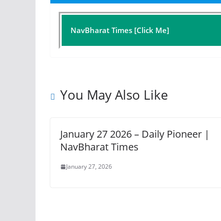
NavBharat Times [Click Me]
You May Also Like
January 27 2026 – Daily Pioneer |
NavBharat Times
January 27, 2026