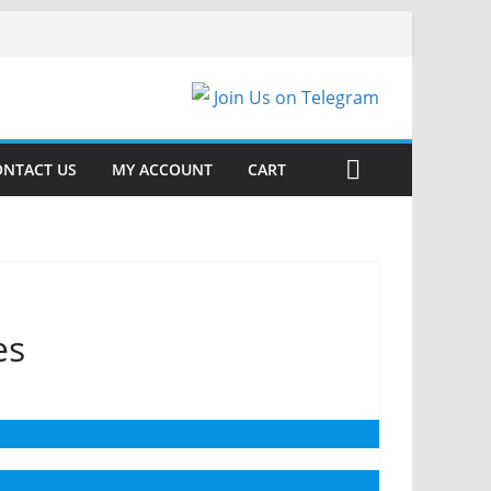
Join Us on Telegram
ONTACT US
MY ACCOUNT
CART
es