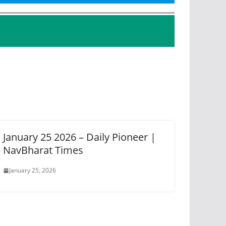
January 25 2026 – Daily Pioneer |
NavBharat Times
January 25, 2026