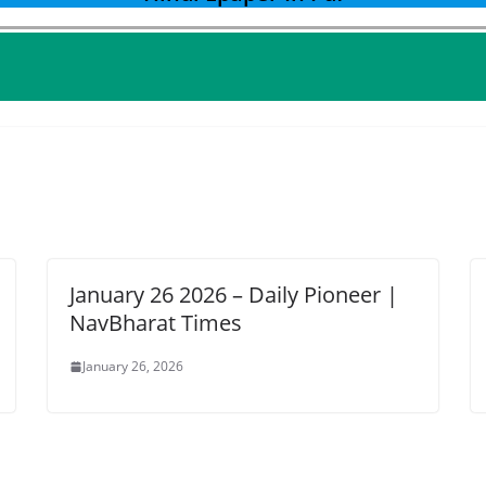
January 26 2026 – Daily Pioneer |
NavBharat Times
January 26, 2026