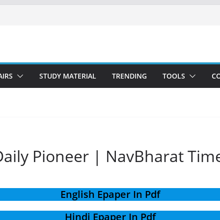
AIRS
STUDY MATERIAL
TRENDING
TOOLS
C
aily Pioneer | NavBharat Tim
English Epaper In Pdf
Hindi Epaper In Pdf