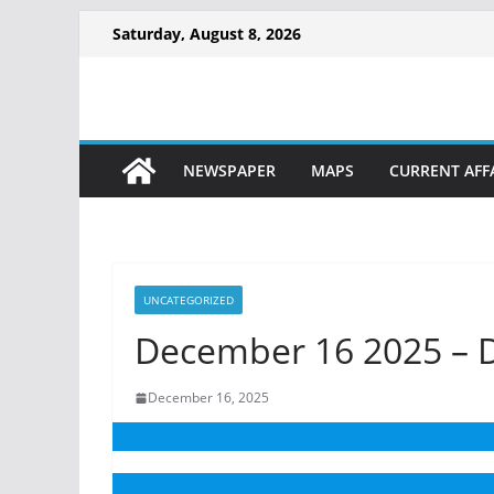
Skip
Saturday, August 8, 2026
to
content
NEWSPAPER
MAPS
CURRENT AFF
UNCATEGORIZED
December 16 2025 – D
December 16, 2025